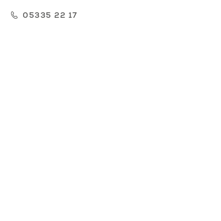
05335 22 17